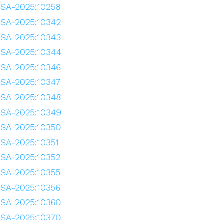
HSA-2025:10258
HSA-2025:10342
HSA-2025:10343
HSA-2025:10344
HSA-2025:10346
HSA-2025:10347
HSA-2025:10348
HSA-2025:10349
HSA-2025:10350
HSA-2025:10351
HSA-2025:10352
HSA-2025:10355
HSA-2025:10356
HSA-2025:10360
HSA-2025:10370