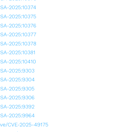
HSA-2025:10374
HSA-2025:10375
HSA-2025:10376
HSA-2025:10377
HSA-2025:10378
HSA-2025:10381
HSA-2025:10410
HSA-2025:9303
RHSA-2025:9304
HSA-2025:9305
HSA-2025:9306
HSA-2025:9392
RHSA-2025:9964
/cve/CVE-2025-49175