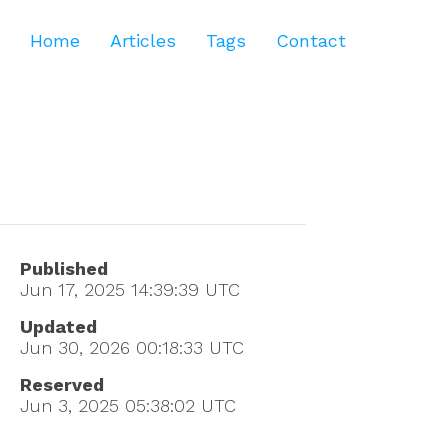
Home
Articles
Tags
Contact
Published
Jun 17, 2025 14:39:39
UTC
Updated
Jun 30, 2026 00:18:33
UTC
Reserved
Jun 3, 2025 05:38:02
UTC