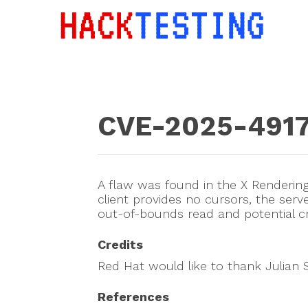
CVE-2025-491
A flaw was found in the X Rendering
client provides no cursors, the serv
out-of-bounds read and potential c
Credits
Red Hat would like to thank Julian S
References