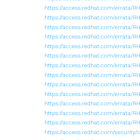
https://access.redhat.com/errata/R
https://access.redhat.com/errata/R
https://access.redhat.com/errata/R
https://access.redhat.com/errata/R
https://access.redhat.com/errata/R
https://access.redhat.com/errata/R
https://access.redhat.com/errata/R
https://access.redhat.com/errata/R
https://access.redhat.com/errata/
https://access.redhat.com/errata/R
https://access.redhat.com/errata/R
https://access.redhat.com/errata/R
https://access.redhat.com/errata/
https://access.redhat.com/security