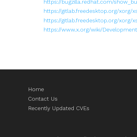
https://bugzilla.redhat.com/show_b
https://gitlab.freedesktop.org/xo
https://gitlab.freedesktop.org/xorg
https://www.x.org/wiki/Development
Home
Contact Us
Recently Updated CVEs