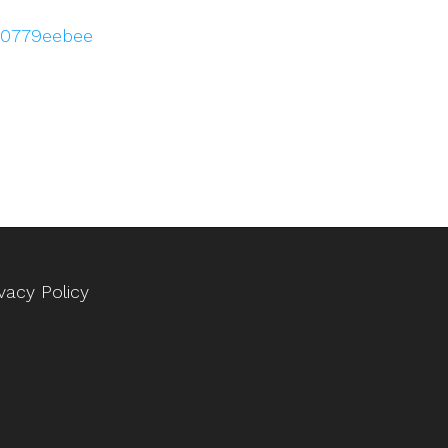
ec0779eebee
ivacy Policy