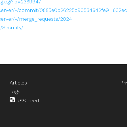
ug.cgi?id=2369947
rg/xserver/-/commit/0885e0b26225c90534642fe911632
/xserver/-/merge_requests/2024
/Security/
Articles
Pr
Tags
RSS Feed