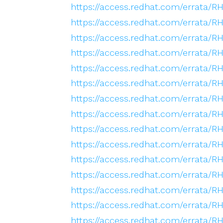
https://access.redhat.com/errata/R
https://access.redhat.com/errata/R
https://access.redhat.com/errata/R
https://access.redhat.com/errata/R
https://access.redhat.com/errata/R
https://access.redhat.com/errata/R
https://access.redhat.com/errata/R
https://access.redhat.com/errata/R
https://access.redhat.com/errata/R
https://access.redhat.com/errata/R
https://access.redhat.com/errata/R
https://access.redhat.com/errata/R
https://access.redhat.com/errata/R
https://access.redhat.com/errata/R
https://access.redhat.com/errata/R