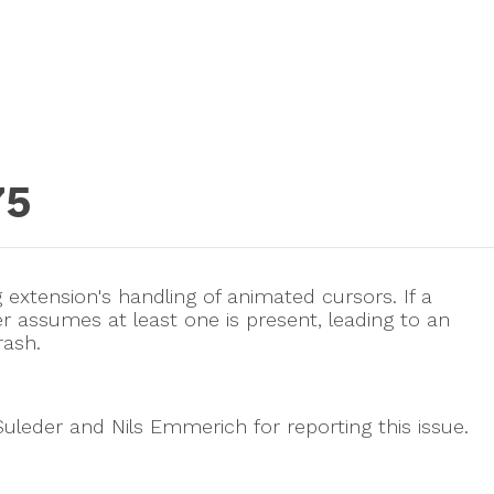
75
 extension's handling of animated cursors. If a
er assumes at least one is present, leading to an
rash.
uleder and Nils Emmerich for reporting this issue.