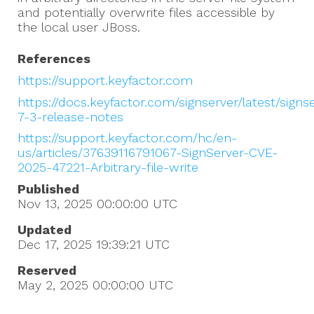
and potentially overwrite files accessible by
the local user JBoss.
References
https://support.keyfactor.com
https://docs.keyfactor.com/signserver/latest/signs
7-3-release-notes
https://support.keyfactor.com/hc/en-
us/articles/37639116791067-SignServer-CVE-
2025-47221-Arbitrary-file-write
Published
Nov 13, 2025 00:00:00
UTC
Updated
Dec 17, 2025 19:39:21
UTC
Reserved
May 2, 2025 00:00:00
UTC