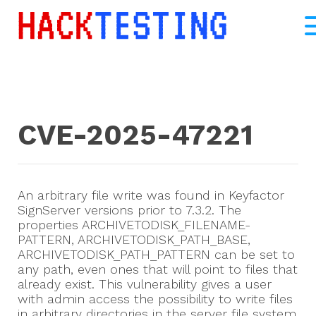
CVE-2025-47221
An arbitrary file write was found in Keyfactor
SignServer versions prior to 7.3.2. The
properties ARCHIVETODISK_FILENAME-
PATTERN, ARCHIVETODISK_PATH_BASE,
ARCHIVETODISK_PATH_PATTERN can be set to
any path, even ones that will point to files that
already exist. This vulnerability gives a user
with admin access the possibility to write files
in arbitrary directories in the server file system