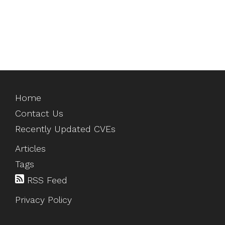
Home
Contact Us
Recently Updated CVEs
Articles
Tags
RSS Feed
Privacy Policy