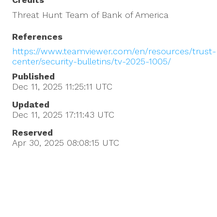
Threat Hunt Team of Bank of America
References
https://www.teamviewer.com/en/resources/trust-
center/security-bulletins/tv-2025-1005/
Published
Dec 11, 2025 11:25:11
UTC
Updated
Dec 11, 2025 17:11:43
UTC
Reserved
Apr 30, 2025 08:08:15
UTC