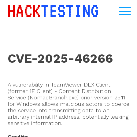
CVE-2025-46266
A vulnerability in TeamViewer DEX Client
(former 1E Client) - Content Distribution
Service (NomadBranch.exe) prior version 25.11
for Windows allows malicious actors to coerce
the service into transmitting data to an
arbitrary internal IP address, potentially leaking
sensitive information.
Credits