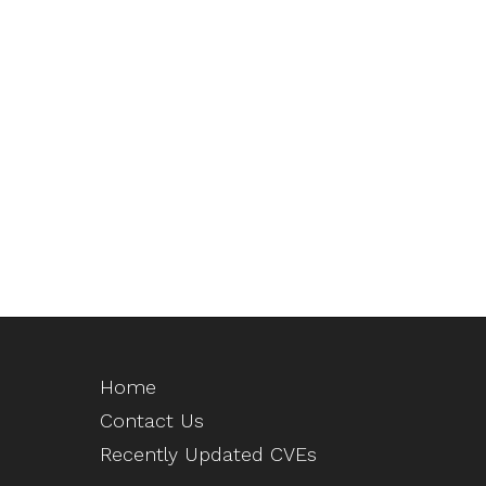
Home
Contact Us
Recently Updated CVEs