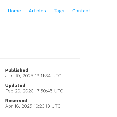
Home
Articles
Tags
Contact
Published
Jun 10, 2025 19:11:34
UTC
Updated
Feb 26, 2026 17:50:45
UTC
Reserved
Apr 16, 2025 16:23:13
UTC