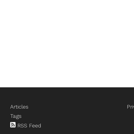
Articles
Pr
Tags
RSS Feed