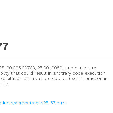
77
5, 20.005.30763, 25.001.20521 and earlier are
ility that could result in arbitrary code execution
xploitation of this issue requires user interaction in
file.
roducts/acrobat/apsb25-57.html