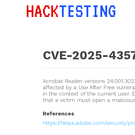
CVE-2025-435
Acrobat Reader versions 24.001.3023
affected by a Use After Free vulnerab
in the context of the current user. E
that a victim must open a malicious 
References
https://helpx.adobe.com/security/p