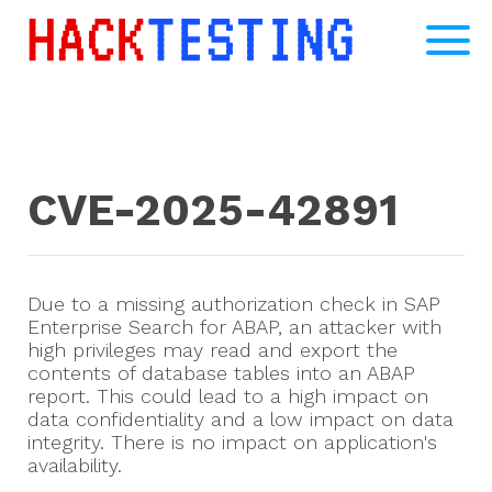
CVE-2025-42891
Due to a missing authorization check in SAP
Enterprise Search for ABAP, an attacker with
high privileges may read and export the
contents of database tables into an ABAP
report. This could lead to a high impact on
data confidentiality and a low impact on data
integrity. There is no impact on application's
availability.