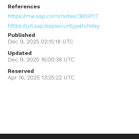
References
https://me.sap.com/notes/3659117
https://url.sap/sapsecuritypatchday
Published
Dec 9, 2025 02:15:18
UTC
Updated
Dec 9, 2025 16:00:38
UTC
Reserved
Apr 16, 2025 13:25:22
UTC