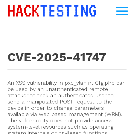
CVE-2025-41747
An XSS vulnerability in pxc_vlanIntfCfg.php can
be used by an unauthenticated remote
attacker to trick an authenticated user to
send a manipulated POST request to the
device in order to change parameters
available via web based management (WBM).
The vulnerability does not provide access to
system-level resources such as operating
system internals or privileged functions.