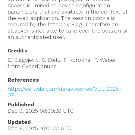
Access is limited to device configuration
parameters that are available in the context of
the web application. The session cookie is
secured by the httpOnly Flag. Therefore an
attacker is not able to take over the session of
an authenticated user.
Credits
D. Blagojevic, S. Dietz, F. Koroknai, T. Weber
from CyberDanube
References
https://certvde.com/de/advisories/VDE-2025-
071
Published
Dec 9, 2025 08:09:26
UTC
Updated
Dec 9, 2025 16:01:33
UTC