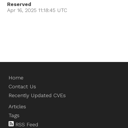
Reserved
Apr 16, 2025 11:18:45
UTC
Home
Contact Us
Recently Updated CVEs
Articles
Tags
RSS Feed