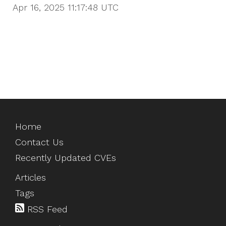
Apr 16, 2025 11:17:48
UTC
Home
Contact Us
Recently Updated CVEs
Articles
Tags
RSS Feed