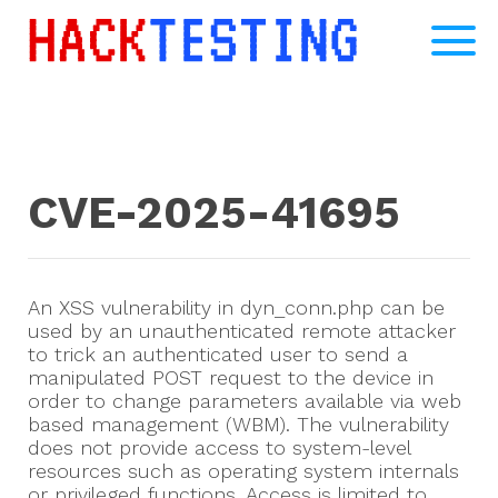
CVE-2025-41695
An XSS vulnerability in dyn_conn.php can be
used by an unauthenticated remote attacker
to trick an authenticated user to send a
manipulated POST request to the device in
order to change parameters available via web
based management (WBM). The vulnerability
does not provide access to system-level
resources such as operating system internals
or privileged functions. Access is limited to