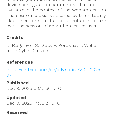
device configuration parameters that are
available in the context of the web application.
The session cookie is secured by the httpOnly
Flag. Therefore an attacker is not able to take
over the session of an authenticated user.
Credits
D. Blagojevic, S. Dietz, F. Koroknai, T. Weber
from CyberDanube
References
https://certvde.com/de/advisories/VDE-2025-
071
Published
Dec 9, 2025 08:10:56
UTC
Updated
Dec 9, 2025 14:35:21
UTC
Reserved