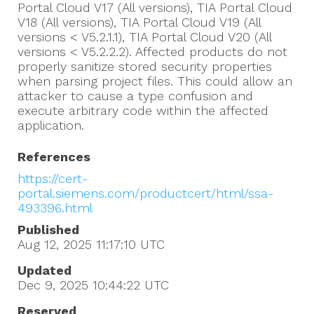
Portal Cloud V17 (All versions), TIA Portal Cloud
V18 (All versions), TIA Portal Cloud V19 (All
versions < V5.2.1.1), TIA Portal Cloud V20 (All
versions < V5.2.2.2). Affected products do not
properly sanitize stored security properties
when parsing project files. This could allow an
attacker to cause a type confusion and
execute arbitrary code within the affected
application.
References
https://cert-
portal.siemens.com/productcert/html/ssa-
493396.html
Published
Aug 12, 2025 11:17:10
UTC
Updated
Dec 9, 2025 10:44:22
UTC
Reserved