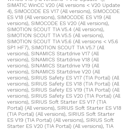
SIMATIC WinCC V20 (All versions < V20 Update
4), SIMOCODE ES V17 (All versions), SIMOCODE
ES V18 (All versions), SIMOCODE ES V19 (All
versions), SIMOCODE ES V20 (All versions),
SIMOTION SCOUT TIA V5.4 (All versions),
SIMOTION SCOUT TIA V5.5 (All versions),
SIMOTION SCOUT TIA V5.6 (All versions < V5.6
SP1 HF7), SIMOTION SCOUT TIA V5.7 (All
versions), SINAMICS Startdrive V17 (All
versions), SINAMICS Startdrive V18 (All
versions), SINAMICS Startdrive V19 (All
versions), SINAMICS Startdrive V20 (All
versions), SIRIUS Safety ES V17 (TIA Portal) (All
versions), SIRIUS Safety ES V18 (TIA Portal) (All
versions), SIRIUS Safety ES V19 (TIA Portal) (All
versions), SIRIUS Safety ES V20 (TIA Portal) (All
versions), SIRIUS Soft Starter ES V17 (TIA
Portal) (All versions), SIRIUS Soft Starter ES V18
(TIA Portal) (All versions), SIRIUS Soft Starter
ES V19 (TIA Portal) (All versions), SIRIUS Soft
Starter ES V20 (TIA Portal) (All versions), TIA