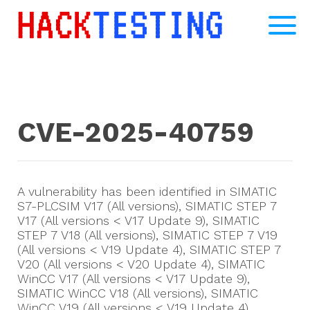
CVE-2025-40759
A vulnerability has been identified in SIMATIC
S7-PLCSIM V17 (All versions), SIMATIC STEP 7
V17 (All versions < V17 Update 9), SIMATIC
STEP 7 V18 (All versions), SIMATIC STEP 7 V19
(All versions < V19 Update 4), SIMATIC STEP 7
V20 (All versions < V20 Update 4), SIMATIC
WinCC V17 (All versions < V17 Update 9),
SIMATIC WinCC V18 (All versions), SIMATIC
WinCC V19 (All versions < V19 Update 4),