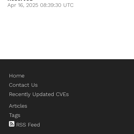
Apr 16, 2025 08:39:30
UTC
Home
Contact Us
Recently Updated CVEs
Articles
Tags
RSS Feed