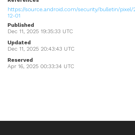
https://source.android.com/security/bulletin/pixel
12-01
Published
Dec 11, 2025 19:35:33
UTC
Updated
Dec 11, 2025 20:43:43
UTC
Reserved
Apr 16, 2025 00:33:34
UTC