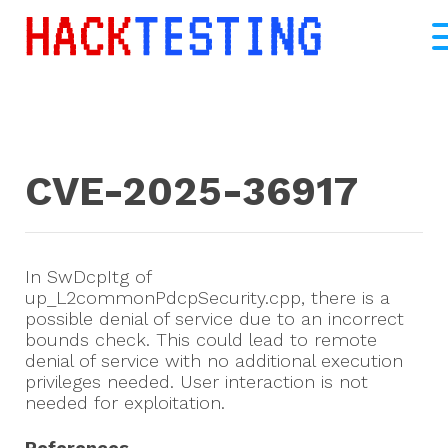
CVE-2025-36917
In SwDcpItg of
up_L2commonPdcpSecurity.cpp, there is a
possible denial of service due to an incorrect
bounds check. This could lead to remote
denial of service with no additional execution
privileges needed. User interaction is not
needed for exploitation.
References