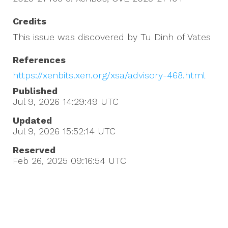
Credits
This issue was discovered by Tu Dinh of Vates
References
https://xenbits.xen.org/xsa/advisory-468.html
Published
Jul 9, 2026 14:29:49
UTC
Updated
Jul 9, 2026 15:52:14
UTC
Reserved
Feb 26, 2025 09:16:54
UTC