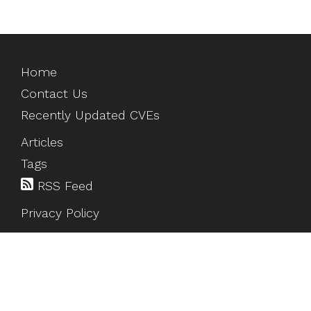
Home
Contact Us
Recently Updated CVEs
Articles
Tags
RSS Feed
Privacy Policy
©
2026
HackTesting
. All rights reserved.