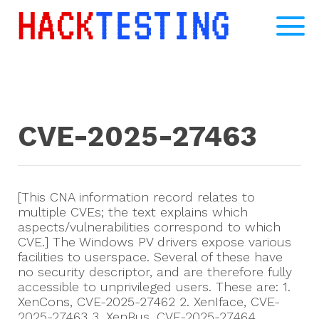
CVE-2025-27463
[This CNA information record relates to
multiple CVEs; the text explains which
aspects/vulnerabilities correspond to which
CVE.] The Windows PV drivers expose various
facilities to userspace. Several of these have
no security descriptor, and are therefore fully
accessible to unprivileged users. These are: 1.
XenCons, CVE-2025-27462 2. XenIface, CVE-
2025-27463 3. XenBus, CVE-2025-27464