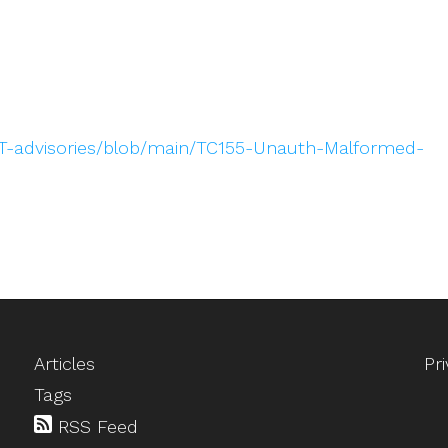
T-advisories/blob/main/TC155-Unauth-Malformed-
Articles
Pr
Tags
RSS Feed