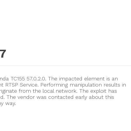
7
anda TC155 57.0.2.0. The impacted element is an
RTSP Service. Performing manipulation results in
riginate from the local network. The exploit has
d. The vendor was contacted early about this
ny way.