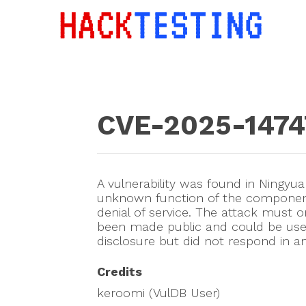
CVE-2025-1474
A vulnerability was found in Ningyu
unknown function of the component 
denial of service. The attack must o
been made public and could be use
disclosure but did not respond in a
Credits
keroomi (VulDB User)