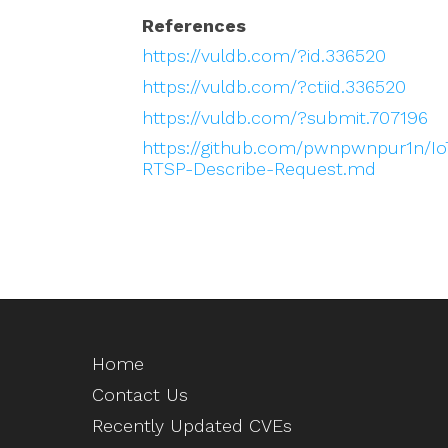
References
https://vuldb.com/?id.336520
https://vuldb.com/?ctiid.336520
https://vuldb.com/?submit.707196
https://github.com/pwnpwnpur1n/Io
RTSP-Describe-Request.md
Home
Contact Us
Recently Updated CVEs