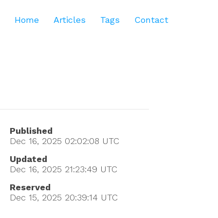
Home
Articles
Tags
Contact
Published
Dec 16, 2025 02:02:08
UTC
Updated
Dec 16, 2025 21:23:49
UTC
Reserved
Dec 15, 2025 20:39:14
UTC