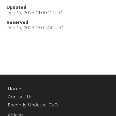
Updated
Dec 15, 2025 21:09:11
UTC
Reserved
Dec 15, 2025 15:01:44
UTC
Home
Contact Us
Recently Updated CVEs
Articles