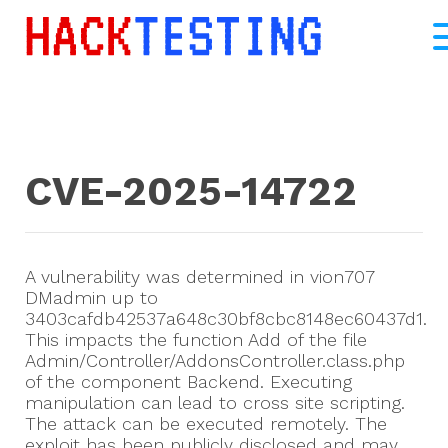
CVE-2025-14722
A vulnerability was determined in vion707
DMadmin up to
3403cafdb42537a648c30bf8cbc8148ec60437d1.
This impacts the function Add of the file
Admin/Controller/AddonsController.class.php
of the component Backend. Executing
manipulation can lead to cross site scripting.
The attack can be executed remotely. The
exploit has been publicly disclosed and may