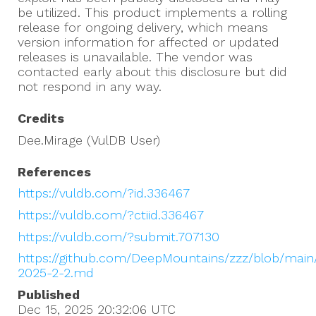
be utilized. This product implements a rolling
release for ongoing delivery, which means
version information for affected or updated
releases is unavailable. The vendor was
contacted early about this disclosure but did
not respond in any way.
Credits
Dee.Mirage (VulDB User)
References
https://vuldb.com/?id.336467
https://vuldb.com/?ctiid.336467
https://vuldb.com/?submit.707130
https://github.com/DeepMountains/zzz/blob/main
2025-2-2.md
Published
Dec 15, 2025 20:32:06
UTC