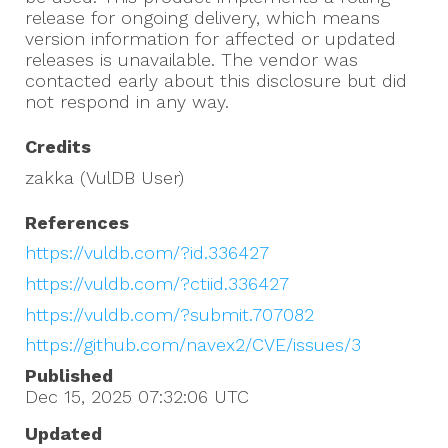
release for ongoing delivery, which means
version information for affected or updated
releases is unavailable. The vendor was
contacted early about this disclosure but did
not respond in any way.
Credits
zakka (VulDB User)
References
https://vuldb.com/?id.336427
https://vuldb.com/?ctiid.336427
https://vuldb.com/?submit.707082
https://github.com/navex2/CVE/issues/3
Published
Dec 15, 2025 07:32:06
UTC
Updated