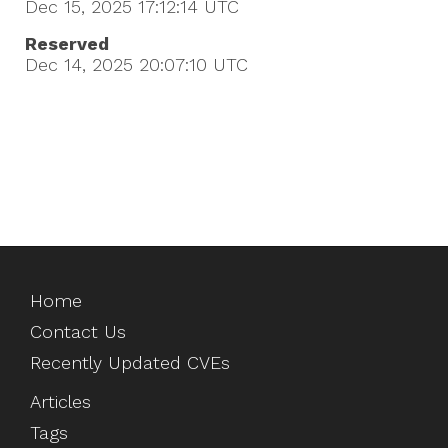
Dec 15, 2025 17:12:14
UTC
Reserved
Dec 14, 2025 20:07:10
UTC
Home
Contact Us
Recently Updated CVEs
Articles
Tags