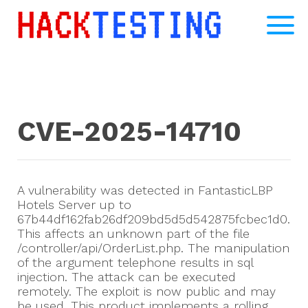
CVE-2025-14710
A vulnerability was detected in FantasticLBP
Hotels Server up to
67b44df162fab26df209bd5d5d542875fcbec1d0.
This affects an unknown part of the file
/controller/api/OrderList.php. The manipulation
of the argument telephone results in sql
injection. The attack can be executed
remotely. The exploit is now public and may
be used. This product implements a rolling