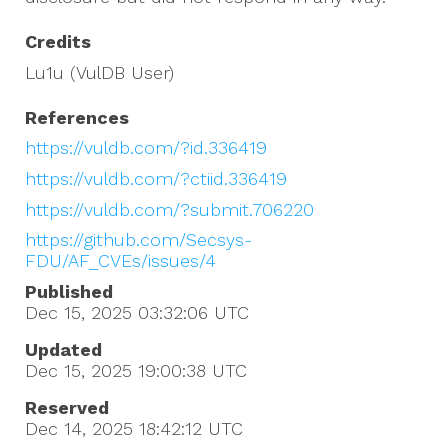
Credits
Lu1u (VulDB User)
References
https://vuldb.com/?id.336419
https://vuldb.com/?ctiid.336419
https://vuldb.com/?submit.706220
https://github.com/Secsys-
FDU/AF_CVEs/issues/4
Published
Dec 15, 2025 03:32:06
UTC
Updated
Dec 15, 2025 19:00:38
UTC
Reserved
Dec 14, 2025 18:42:12
UTC