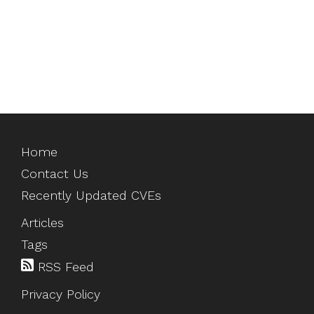
Home
Contact Us
Recently Updated CVEs
Articles
Tags
RSS Feed
Privacy Policy