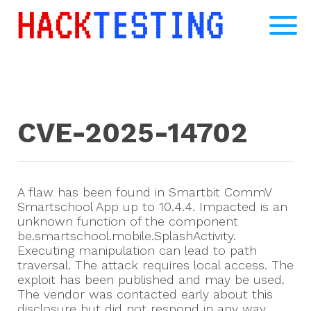
CVE-2025-14702
A flaw has been found in Smartbit CommV
Smartschool App up to 10.4.4. Impacted is an
unknown function of the component
be.smartschool.mobile.SplashActivity.
Executing manipulation can lead to path
traversal. The attack requires local access. The
exploit has been published and may be used.
The vendor was contacted early about this
disclosure but did not respond in any way.