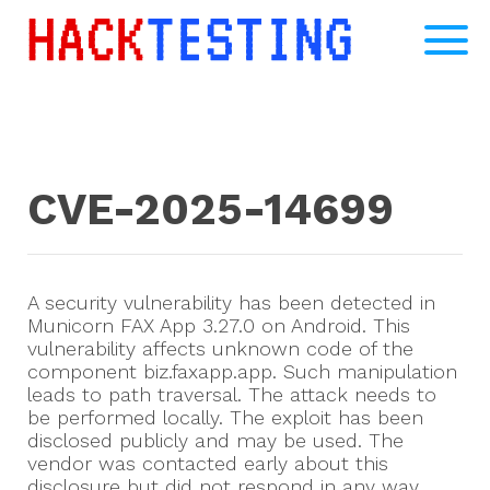
CVE-2025-14699
A security vulnerability has been detected in
Municorn FAX App 3.27.0 on Android. This
vulnerability affects unknown code of the
component biz.faxapp.app. Such manipulation
leads to path traversal. The attack needs to
be performed locally. The exploit has been
disclosed publicly and may be used. The
vendor was contacted early about this
disclosure but did not respond in any way.