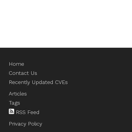
Home
Contact Us
Recently Updated CVEs
Articles
Tags
RSS Feed
Privacy Policy