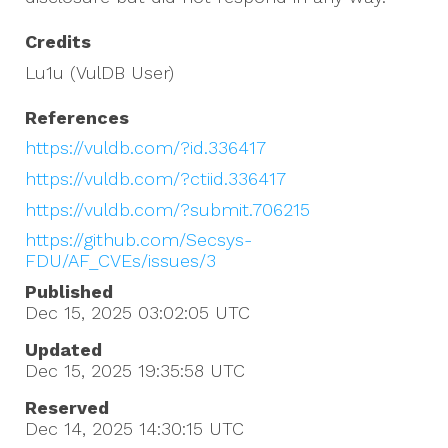
Credits
Lu1u (VulDB User)
References
https://vuldb.com/?id.336417
https://vuldb.com/?ctiid.336417
https://vuldb.com/?submit.706215
https://github.com/Secsys-
FDU/AF_CVEs/issues/3
Published
Dec 15, 2025 03:02:05
UTC
Updated
Dec 15, 2025 19:35:58
UTC
Reserved
Dec 14, 2025 14:30:15
UTC