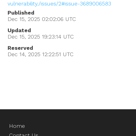
vulnerability./issues/2#issue-3689006583
Published
Dec 15, 2025 02:02:06
UTC
Updated
Dec 15, 2025 19:23:14
UTC
Reserved
Dec 14, 2025 12:22:51
UTC
Home
Contact Us