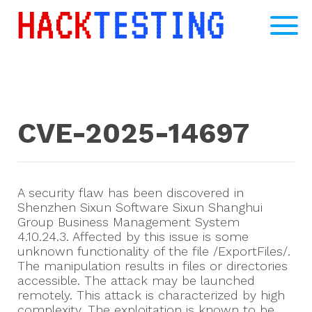
CVE-2025-14697
A security flaw has been discovered in
Shenzhen Sixun Software Sixun Shanghui
Group Business Management System
4.10.24.3. Affected by this issue is some
unknown functionality of the file /ExportFiles/.
The manipulation results in files or directories
accessible. The attack may be launched
remotely. This attack is characterized by high
complexity. The exploitation is known to be