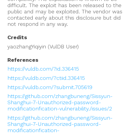
difficult. The exploit has been released to the
public and may be exploited. The vendor was
contacted early about this disclosure but did
not respond in any way.
Credits
yaozhangYiqiyin (VulDB User)
References
https://vuldb.com/?id.336415
https://vuldb.com/?ctiid.336415
https://vuldb.com/?submit.705619
https://github.com/zhangbuneng/Sissyun-
Shanghui-7-Unauthorized-password-
modificationfication-vulnerability./issues/2
https://github.com/zhangbuneng/Sissyun-
Shanghui-7-Unauthorized-password-
modificationfication-