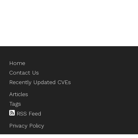
Home
Contact Us
Recently Updated CVEs
Articles
Tags
RSS Feed
Privacy Policy