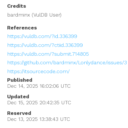
Credits
bardminx (VulDB User)
References
https://vuldb.com/?id.336399
https://vuldb.com/?ctiid.336399
https://vuldb.com/?submit.714805
https://github.com/bardminx/Lonlydance/issues/3
https://itsourcecode.com/
Published
Dec 14, 2025 16:02:06
UTC
Updated
Dec 15, 2025 20:42:35
UTC
Reserved
Dec 13, 2025 13:38:43
UTC