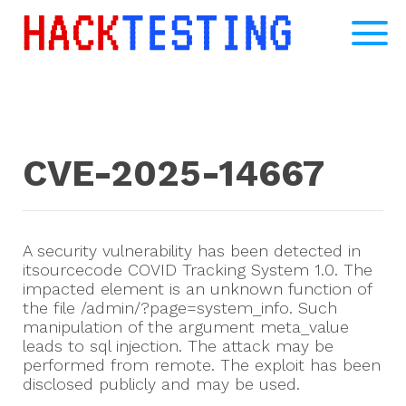
CVE-2025-14667
A security vulnerability has been detected in
itsourcecode COVID Tracking System 1.0. The
impacted element is an unknown function of
the file /admin/?page=system_info. Such
manipulation of the argument meta_value
leads to sql injection. The attack may be
performed from remote. The exploit has been
disclosed publicly and may be used.