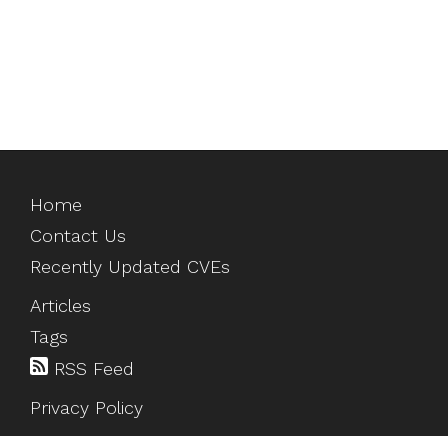
Home
Contact Us
Recently Updated CVEs
Articles
Tags
RSS Feed
Privacy Policy