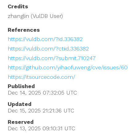
Credits
zhanglin (VulDB User)
References
https://vuldb.com/?id.336382
https://vuldb.com/?ctiid.336382
https://vuldb.com/?submit.710247
https://github.com/yihaofuweng/cve/issues/60
https://itsourcecode.com/
Published
Dec 14, 2025 07:32:05
UTC
Updated
Dec 15, 2025 21:21:36
UTC
Reserved
Dec 13, 2025 09:10:31
UTC