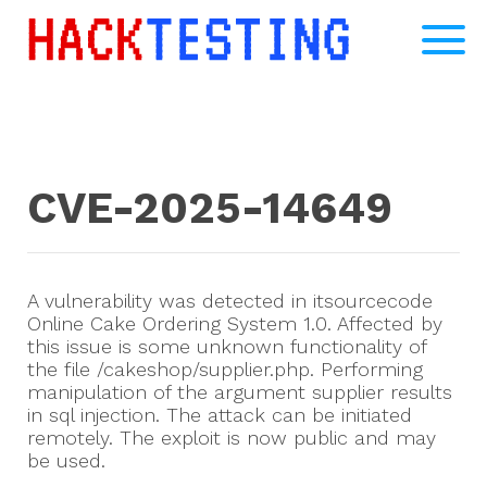
CVE-2025-14649
A vulnerability was detected in itsourcecode
Online Cake Ordering System 1.0. Affected by
this issue is some unknown functionality of
the file /cakeshop/supplier.php. Performing
manipulation of the argument supplier results
in sql injection. The attack can be initiated
remotely. The exploit is now public and may
be used.