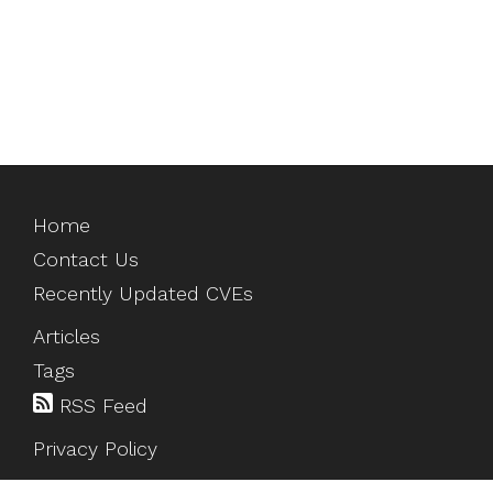
Home
Contact Us
Recently Updated CVEs
Articles
Tags
RSS Feed
Privacy Policy