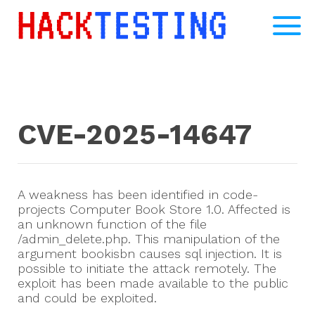
CVE-2025-14647
A weakness has been identified in code-
projects Computer Book Store 1.0. Affected is
an unknown function of the file
/admin_delete.php. This manipulation of the
argument bookisbn causes sql injection. It is
possible to initiate the attack remotely. The
exploit has been made available to the public
and could be exploited.