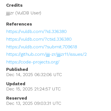
Credits
jjjjjzr (VulDB User)
References
https://vuldb.com/?id.336380
https://vuldb.com/?ctiid.336380
https://vuldb.com/?submit.709618
https://github.com/jjjjj-zr/jjjjjzr11/issues/2
https://code-projects.org/
Published
Dec 14, 2025 06:32:06
UTC
Updated
Dec 15, 2025 21:24:57
UTC
Reserved
Dec 13, 2025 09:03:31
UTC