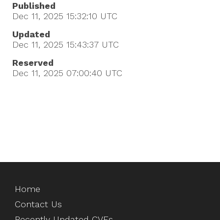
Published
Dec 11, 2025 15:32:10
UTC
Updated
Dec 11, 2025 15:43:37
UTC
Reserved
Dec 11, 2025 07:00:40
UTC
Home
Contact Us
Recently Updated CVEs