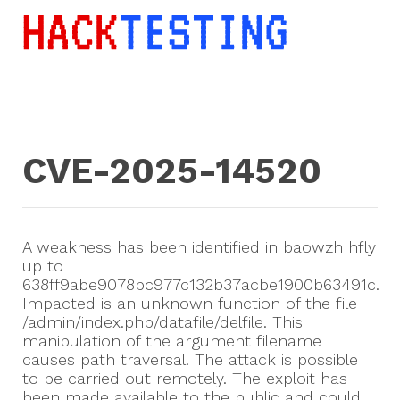
CVE-2025-14520
A weakness has been identified in baowzh hfly
up to
638ff9abe9078bc977c132b37acbe1900b63491c.
Impacted is an unknown function of the file
/admin/index.php/datafile/delfile. This
manipulation of the argument filename
causes path traversal. The attack is possible
to be carried out remotely. The exploit has
been made available to the public and could