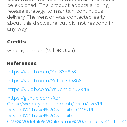
be exploited. This product adopts a rolling
release strategy to maintain continuous
delivery The vendor was contacted early
about this disclosure but did not respond in
any way.
Credits
webray.com.cn (VulDB User)
References
https://vuldb.com/?id.335858
https://vuldb.com/?ctiid.335858
https://vuldb.com/?submit.702948
https://github.com/Xor-
Gerke/webray.com.cn/blob/main/cve/PHP-
based%20travel%20website-CMS/PHP-
based%20travel%20website-
CMS%20delfile%20filename%20Arbitrary%20file%