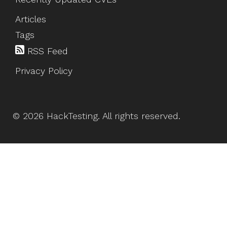
Articles
Tags
RSS Feed
Privacy Policy
©
2026
HackTesting
. All rights reserved.