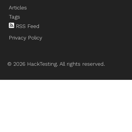
Articles
Tags
RSS Feed
Privacy Policy
©
2026
HackTesting
. All rights reserved.