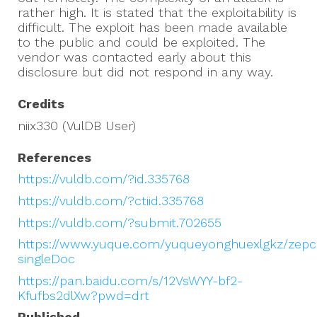
rather high. It is stated that the exploitability is
difficult. The exploit has been made available
to the public and could be exploited. The
vendor was contacted early about this
disclosure but did not respond in any way.
Credits
niix330 (VulDB User)
References
https://vuldb.com/?id.335768
https://vuldb.com/?ctiid.335768
https://vuldb.com/?submit.702655
https://www.yuque.com/yuqueyonghuexlgkz/zep
singleDoc
https://pan.baidu.com/s/12VsWYY-bf2-
Kfufbs2dlXw?pwd=drt
Published