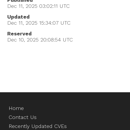
Dec 11, 2025 03:02:11
UTC
Updated
Dec 11, 2025 15:34:07
UTC
Reserved
Dec 10, 2025 20:08:54
UTC
Home
Contact Us
Recently Updated CVEs