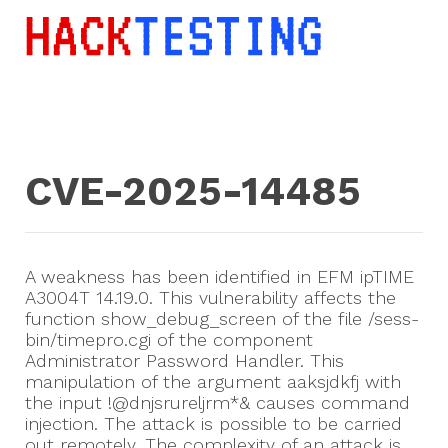
CVE-2025-14485
A weakness has been identified in EFM ipTIME
A3004T 14.19.0. This vulnerability affects the
function show_debug_screen of the file /sess-
bin/timepro.cgi of the component
Administrator Password Handler. This
manipulation of the argument aaksjdkfj with
the input !@dnjsrureljrm*& causes command
injection. The attack is possible to be carried
out remotely. The complexity of an attack is