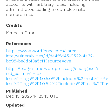
accounts with arbitrary roles, including
administrator, leading to complete site
compromise.
Credits
Kenneth Dunn
References
https://www.wordfence.com/threat-
intel/vulnerabilities/id/de4f8d45-9522-4a32-
bc98-be8dbf3a5cf1?source=cve
https://plugins.trac.wordpress.org/changeset?
old_path=%2Ffox-
lms%2Ftags%2F1.0.5.0%2Fincludes%2Frest%2FP
lms%2Ftags%2F1.0.5.2%2Fincludes%2Frest%2FPa
Published
Dec 15, 2025 14:25:13
UTC
Updated