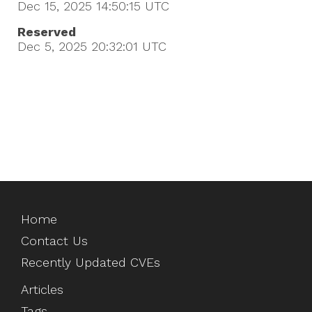
Dec 15, 2025 14:50:15
UTC
Reserved
Dec 5, 2025 20:32:01
UTC
Home
Contact Us
Recently Updated CVEs
Articles
Tags