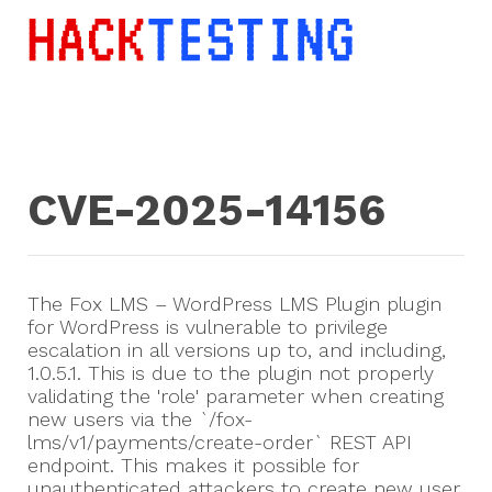
CVE-2025-14156
The Fox LMS – WordPress LMS Plugin plugin
for WordPress is vulnerable to privilege
escalation in all versions up to, and including,
1.0.5.1. This is due to the plugin not properly
validating the 'role' parameter when creating
new users via the `/fox-
lms/v1/payments/create-order` REST API
endpoint. This makes it possible for
unauthenticated attackers to create new user