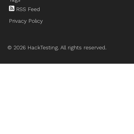
RSS Feed
Privacy Policy
©
2026
HackTesting
. All rights reserved.