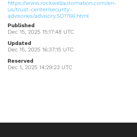
https://www.rockwellautomation.com/en-
us/trust-center/security-
advisories/advisory.SD1766.html
Published
Dec 15, 2025 15:17:48
UTC
Updated
Dec 15, 2025 16:37:15
UTC
Reserved
Dec 1, 2025 14:29:23
UTC