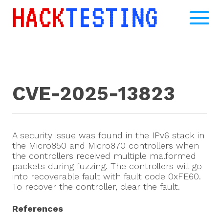
CVE-2025-13823
A security issue was found in the IPv6 stack in
the Micro850 and Micro870 controllers when
the controllers received multiple malformed
packets during fuzzing. The controllers will go
into recoverable fault with fault code 0xFE60.
To recover the controller, clear the fault.
References