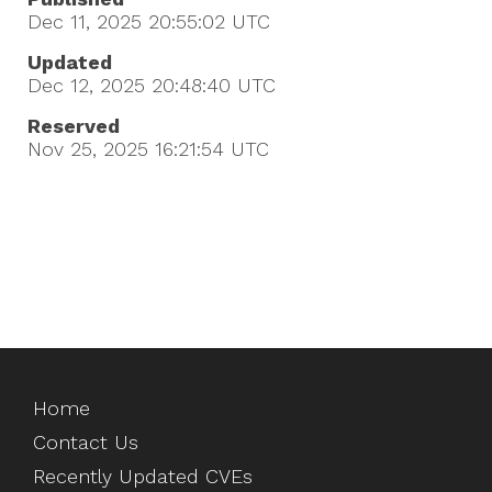
Dec 11, 2025 20:55:02
UTC
Updated
Dec 12, 2025 20:48:40
UTC
Reserved
Nov 25, 2025 16:21:54
UTC
Home
Contact Us
Recently Updated CVEs