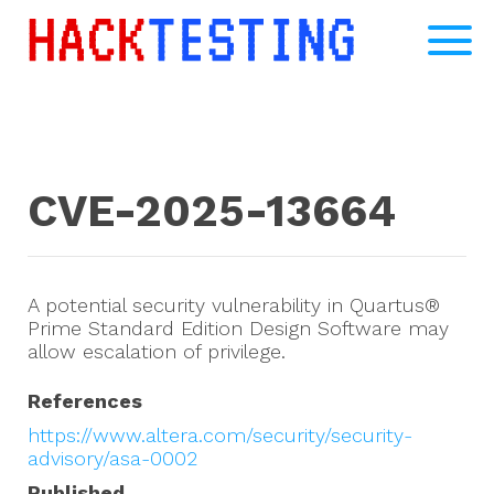
CVE-2025-13664
A potential security vulnerability in Quartus®
Prime Standard Edition Design Software may
allow escalation of privilege.
References
https://www.altera.com/security/security-
advisory/asa-0002
Published