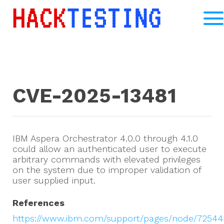
CVE-2025-13481
IBM Aspera Orchestrator 4.0.0 through 4.1.0
could allow an authenticated user to execute
arbitrary commands with elevated privileges
on the system due to improper validation of
user supplied input.
References
https://www.ibm.com/support/pages/node/72544