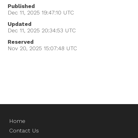
Published
Dec 11, 2025 19:47:10
UTC
Updated
Dec 11, 2025 20:34:53
UTC
Reserved
Nov 20, 2025 15:07:48
UTC
Home
Contact Us