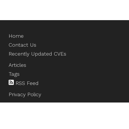
Home
Contact Us
Recently Updated CVEs
Articles
Tags
RSS Feed
Privacy Policy
©
2026
HackTesting
. All rights reserved.