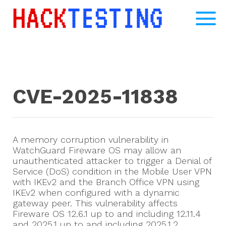
CVE-2025-11838
A memory corruption vulnerability in
WatchGuard Fireware OS may allow an
unauthenticated attacker to trigger a Denial of
Service (DoS) condition in the Mobile User VPN
with IKEv2 and the Branch Office VPN using
IKEv2 when configured with a dynamic
gateway peer. This vulnerability affects
Fireware OS 12.6.1 up to and including 12.11.4
and 2025.1 up to and including 2025.1.2.