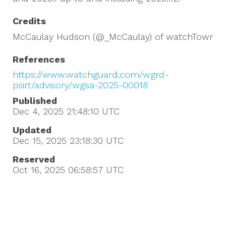
Credits
McCaulay Hudson (@_McCaulay) of watchTowr
References
https://www.watchguard.com/wgrd-
psirt/advisory/wgsa-2025-00018
Published
Dec 4, 2025 21:48:10
UTC
Updated
Dec 15, 2025 23:18:30
UTC
Reserved
Oct 16, 2025 06:58:57
UTC