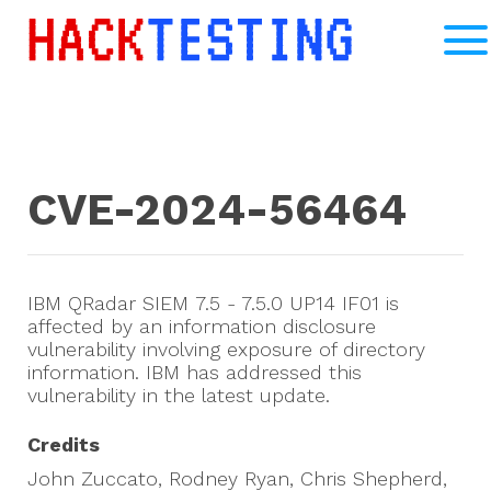
CVE-2024-56464
IBM QRadar SIEM 7.5 - 7.5.0 UP14 IF01 is
affected by an information disclosure
vulnerability involving exposure of directory
information. IBM has addressed this
vulnerability in the latest update.
Credits
John Zuccato, Rodney Ryan, Chris Shepherd,