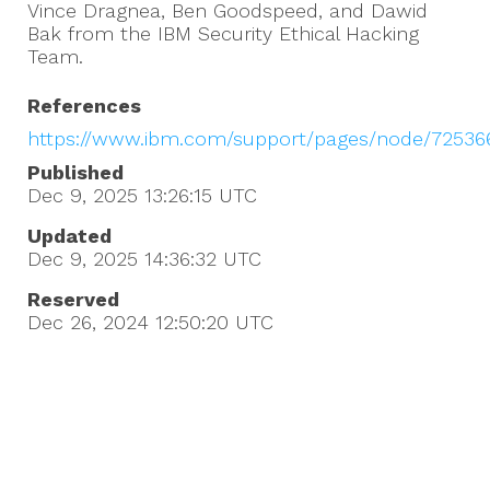
Vince Dragnea, Ben Goodspeed, and Dawid
Bak from the IBM Security Ethical Hacking
Team.
References
https://www.ibm.com/support/pages/node/72536
Published
Dec 9, 2025 13:26:15
UTC
Updated
Dec 9, 2025 14:36:32
UTC
Reserved
Dec 26, 2024 12:50:20
UTC