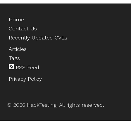
Home
Contact Us
Recently Updated CVEs
Articles
Tags
RSS Feed
Privacy Policy
©
2026
HackTesting
. All rights reserved.