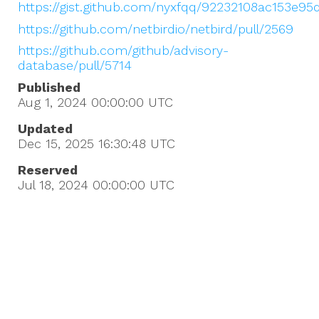
https://gist.github.com/nyxfqq/92232108ac153e9
https://github.com/netbirdio/netbird/pull/2569
https://github.com/github/advisory-
database/pull/5714
Published
Aug 1, 2024 00:00:00
UTC
Updated
Dec 15, 2025 16:30:48
UTC
Reserved
Jul 18, 2024 00:00:00
UTC