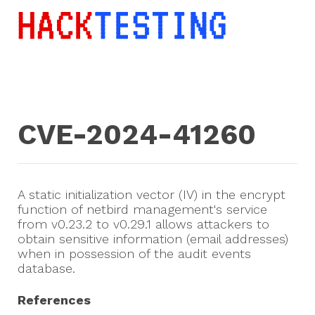
CVE-2024-41260
A static initialization vector (IV) in the encrypt
function of netbird management's service
from v0.23.2 to v0.29.1 allows attackers to
obtain sensitive information (email addresses)
when in possession of the audit events
database.
References