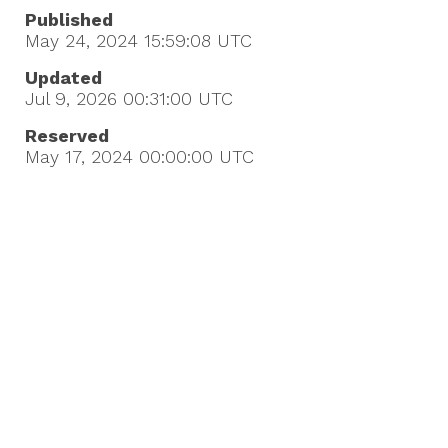
Published
May 24, 2024 15:59:08
UTC
Updated
Jul 9, 2026 00:31:00
UTC
Reserved
May 17, 2024 00:00:00
UTC