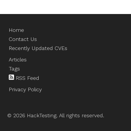
Home
Contact Us
Recently Updated CVEs
Articles
Tags
RSS Feed
Privacy Policy
©
2026
HackTesting
. All rights reserved.