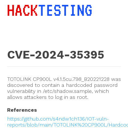
CVE-2024-35395
TOTOLINK CP900L v4.1.5cu.798_B20221228 was
discovered to contain a hardcoded password
vulnerability in /etc/shadow.sample, which
allows attackers to log in as root.
References
https://github.com/s4ndw1ch136/IOT-vuln-
reports/blob/main/TOTOLINK%20CP900L/Hardc