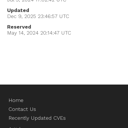
Updated
Dec 9, 2025 23:46:57
UTC
Reserved
May 14, 2024 20:14:47
UTC
Home
Contact Us
Recently Updated CVEs