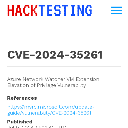
CVE-2024-35261
Azure Network Watcher VM Extension
Elevation of Privilege Vulnerability
References
https://msrc.microsoft.com/update-
guide/vulnerability/CVE-2024-35261
Published
Jul 9, 2024 17:02:42
UTC