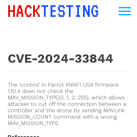
CVE-2024-33844
The 'control' in Parrot ANAFI USA firmware
1.10.4 does not check the
MAV_MISSION_TYPE(0, 1, 2, 255), which allows
attacker to cut off the connection between a
controller and the drone by sending MAVLink
MISSION_COUNT command with a wrong
MAV_MISSION_TYPE.
References