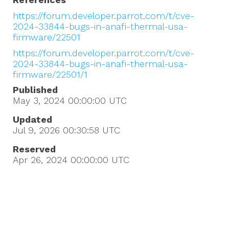
https://forum.developer.parrot.com/t/cve-
2024-33844-bugs-in-anafi-thermal-usa-
firmware/22501
https://forum.developer.parrot.com/t/cve-
2024-33844-bugs-in-anafi-thermal-usa-
firmware/22501/1
Published
May 3, 2024 00:00:00
UTC
Updated
Jul 9, 2026 00:30:58
UTC
Reserved
Apr 26, 2024 00:00:00
UTC