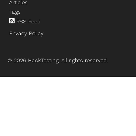
Articles
Tags
RSS Feed
Privacy Policy
©
2026
HackTesting
. All rights reserved.