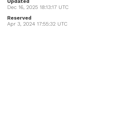
Updated
Dec 16, 2025 18:13:17
UTC
Reserved
Apr 3, 2024 17:55:32
UTC