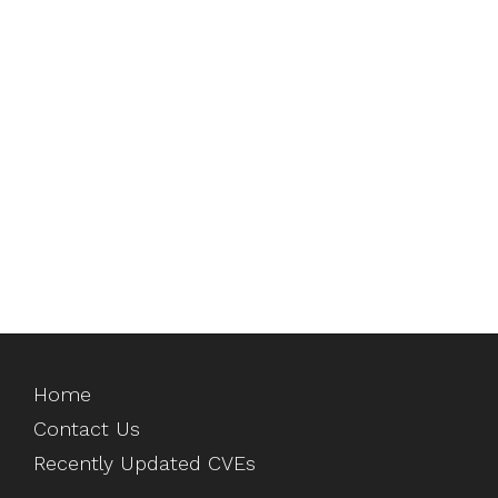
Home
Contact Us
Recently Updated CVEs