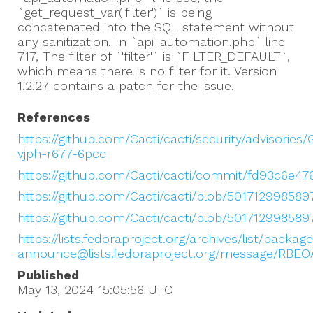
`get_request_var('filter')` is being
concatenated into the SQL statement without
any sanitization. In `api_automation.php` line
717, The filter of `'filter'` is `FILTER_DEFAULT`,
which means there is no filter for it. Version
1.2.27 contains a patch for the issue.
References
https://github.com/Cacti/cacti/security/advisories
vjph-r677-6pcc
https://github.com/Cacti/cacti/commit/fd93c6e4
https://github.com/Cacti/cacti/blob/50171299858
https://github.com/Cacti/cacti/blob/5017129985
https://lists.fedoraproject.org/archives/list/packag
announce@lists.fedoraproject.org/message/RB
Published
May 13, 2024 15:05:56
UTC