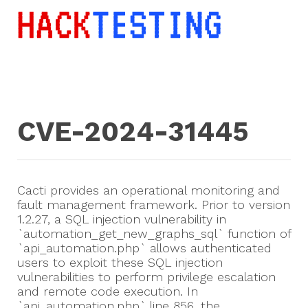
CVE-2024-31445
Cacti provides an operational monitoring and
fault management framework. Prior to version
1.2.27, a SQL injection vulnerability in
`automation_get_new_graphs_sql` function of
`api_automation.php` allows authenticated
users to exploit these SQL injection
vulnerabilities to perform privilege escalation
and remote code execution. In
`api_automation.php` line 856, the