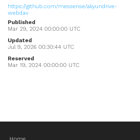
https://github.com/messense/aliyundrive-
webdav
Published
Mar 29, 2024 00:00:00
UTC
Updated
Jul 9, 2026 00:30:44
UTC
Reserved
Mar 19, 2024 00:00:00
UTC
Home