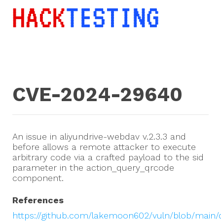
CVE-2024-29640
An issue in aliyundrive-webdav v.2.3.3 and
before allows a remote attacker to execute
arbitrary code via a crafted payload to the sid
parameter in the action_query_qrcode
component.
References
https://github.com/lakemoon602/vuln/blob/main/