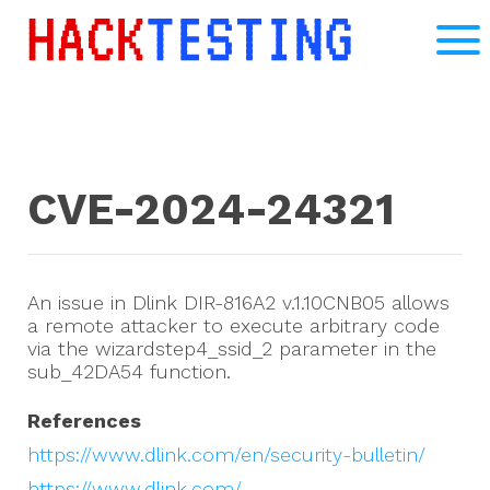
CVE-2024-24321
An issue in Dlink DIR-816A2 v.1.10CNB05 allows
a remote attacker to execute arbitrary code
via the wizardstep4_ssid_2 parameter in the
sub_42DA54 function.
References
https://www.dlink.com/en/security-bulletin/
https://www.dlink.com/