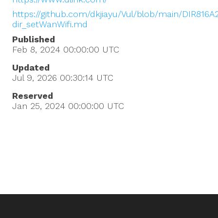
https://github.com/dkjiayu/Vul/blob/main/DIR816A
dir_setWanWifi.md
Published
Feb 8, 2024 00:00:00
UTC
Updated
Jul 9, 2026 00:30:14
UTC
Reserved
Jan 25, 2024 00:00:00
UTC