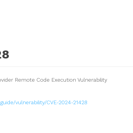
28
ovider Remote Code Execution Vulnerability
guide/vulnerability/CVE-2024-21428