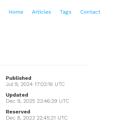
Home
Articles
Tags
Contact
Published
Jul 9, 2024 17:02:16
UTC
Updated
Dec 9, 2025 23:46:29
UTC
Reserved
Dec 8, 2023 22:45:21
UTC