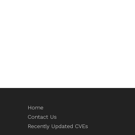
Home
Contact Us
Recently Updated CVEs