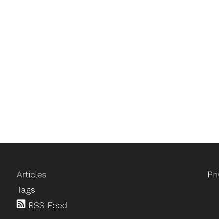
Articles
Pr
Tags
RSS Feed