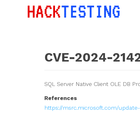
CVE-2024-214
SQL Server Native Client OLE DB Pr
References
https://msrc.microsoft.com/update-