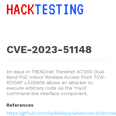
CVE-2023-51148
An issue in TRENDnet Trendnet AC1200 Dual
Band PoE Indoor Wireless Access Point TEW-
821DAP v.3.00b06 allows an attacker to
execute arbitrary code via the 'mycli'
command-line interface component.
References
https://github.com/SpikeReply/advisories/blob/ma