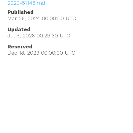
2023-51148.md
Published
Mar 26, 2024 00:00:00
UTC
Updated
Jul 9, 2026 00:29:30
UTC
Reserved
Dec 18, 2023 00:00:00
UTC