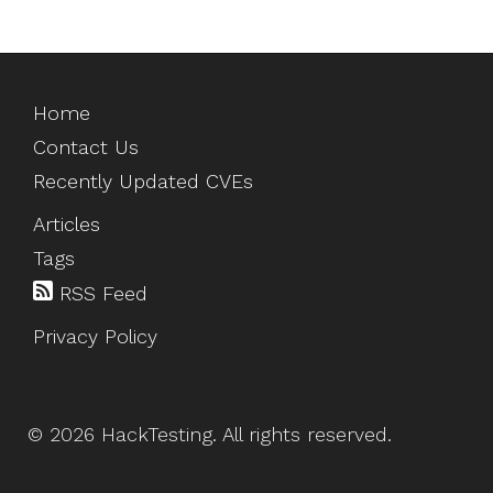
Home
Contact Us
Recently Updated CVEs
Articles
Tags
RSS Feed
Privacy Policy
©
2026
HackTesting
. All rights reserved.