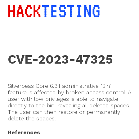
CVE-2023-47325
Silverpeas Core 6.3.1 administrative "Bin"
feature is affected by broken access control. A
user with low privileges is able to navigate
directly to the bin, revealing all deleted spaces.
The user can then restore or permanently
delete the spaces.
References