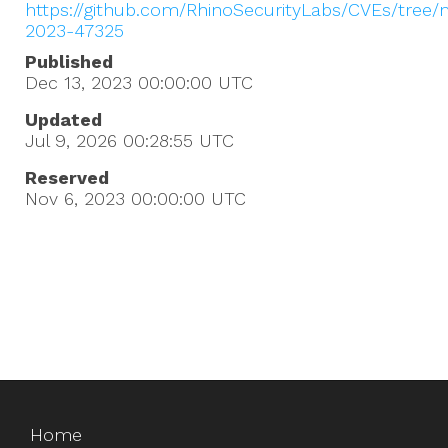
https://github.com/RhinoSecurityLabs/CVEs/tree/
2023-47325
Published
Dec 13, 2023 00:00:00
UTC
Updated
Jul 9, 2026 00:28:55
UTC
Reserved
Nov 6, 2023 00:00:00
UTC
Home