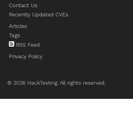
Contact Us
Recently Updated CVEs
Articles
Tags
RSS Feed
Privacy Policy
©
2026
HackTesting
. All rights reserved.