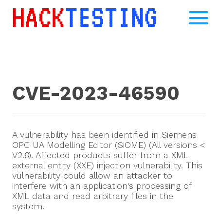
CVE-2023-46590
A vulnerability has been identified in Siemens
OPC UA Modelling Editor (SiOME) (All versions <
V2.8). Affected products suffer from a XML
external entity (XXE) injection vulnerability. This
vulnerability could allow an attacker to
interfere with an application's processing of
XML data and read arbitrary files in the
system.