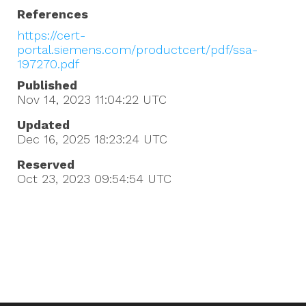
References
https://cert-
portal.siemens.com/productcert/pdf/ssa-
197270.pdf
Published
Nov 14, 2023 11:04:22
UTC
Updated
Dec 16, 2025 18:23:24
UTC
Reserved
Oct 23, 2023 09:54:54
UTC