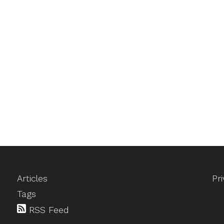
Articles
Pr
Tags
RSS Feed