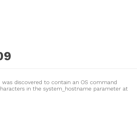
09
3.5 was discovered to contain an OS command
etacharacters in the system_hostname parameter at