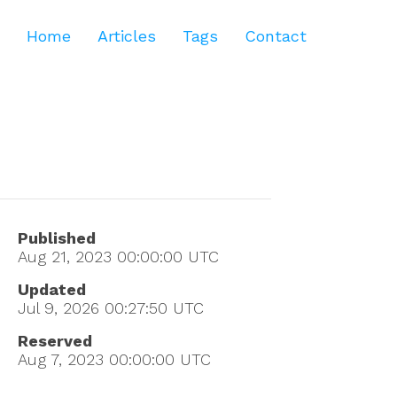
Home
Articles
Tags
Contact
Published
Aug 21, 2023 00:00:00
UTC
Updated
Jul 9, 2026 00:27:50
UTC
Reserved
Aug 7, 2023 00:00:00
UTC