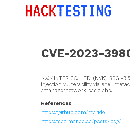
CVE-2023-398
N.V.K.INTER CO., LTD. (NVK) iBSG v
injection vulnerability via shell m
/manage/network-basic.php.
References
https://github.com/maride
https://sec.maride.cc/posts/ibsg/