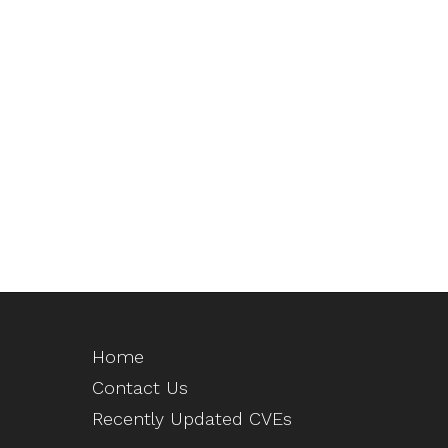
Home
Contact Us
Recently Updated CVEs