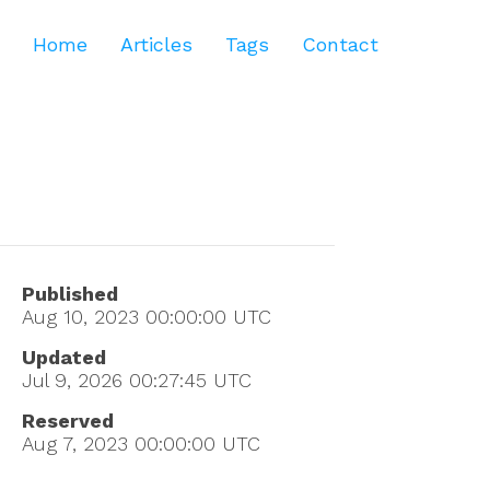
Home
Articles
Tags
Contact
Published
Aug 10, 2023 00:00:00
UTC
Updated
Jul 9, 2026 00:27:45
UTC
Reserved
Aug 7, 2023 00:00:00
UTC