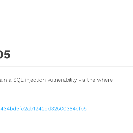
05
in a SQL injection vulnerability via the where
3ad434bd5fc2ab1242dd32500384cfb5