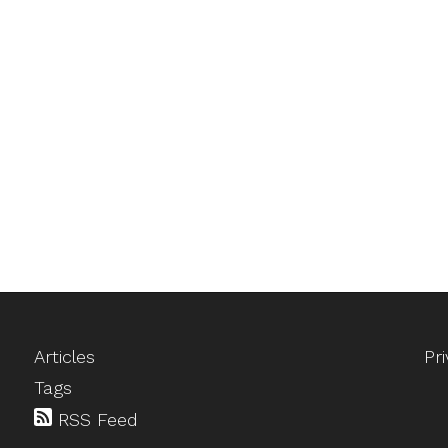
Articles
Pr
Tags
RSS Feed