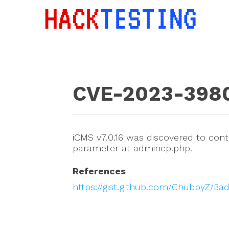
CVE-2023-398
iCMS v7.0.16 was discovered to conta
parameter at admincp.php.
References
https://gist.github.com/ChubbyZ/