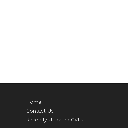
Home
Contact Us
Recently Updated CVEs