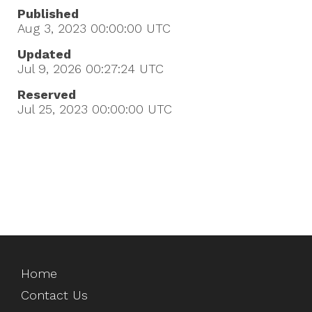
Published
Aug 3, 2023 00:00:00
UTC
Updated
Jul 9, 2026 00:27:24
UTC
Reserved
Jul 25, 2023 00:00:00
UTC
Home
Contact Us