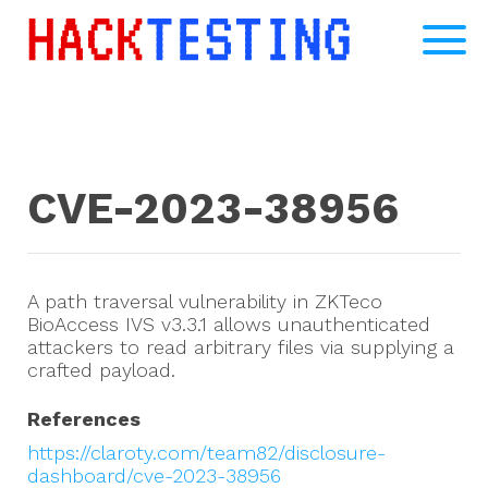
CVE-2023-38956
A path traversal vulnerability in ZKTeco
BioAccess IVS v3.3.1 allows unauthenticated
attackers to read arbitrary files via supplying a
crafted payload.
References
https://claroty.com/team82/disclosure-
dashboard/cve-2023-38956