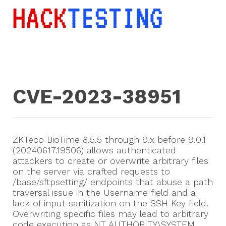
CVE-2023-38951
ZKTeco BioTime 8.5.5 through 9.x before 9.0.1
(20240617.19506) allows authenticated
attackers to create or overwrite arbitrary files
on the server via crafted requests to
/base/sftpsetting/ endpoints that abuse a path
traversal issue in the Username field and a
lack of input sanitization on the SSH Key field.
Overwriting specific files may lead to arbitrary
code execution as NT AUTHORITY\SYSTEM.