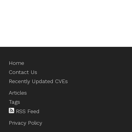
Home
Contact Us
Recently Updated CVEs
Articles
Tags
RSS Feed
Privacy Policy