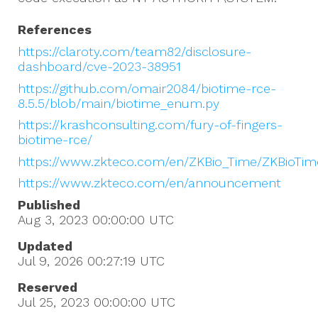
References
https://claroty.com/team82/disclosure-
dashboard/cve-2023-38951
https://github.com/omair2084/biotime-rce-
8.5.5/blob/main/biotime_enum.py
https://krashconsulting.com/fury-of-fingers-
biotime-rce/
https://www.zkteco.com/en/ZKBio_Time/ZKBioTi
https://www.zkteco.com/en/announcement
Published
Aug 3, 2023 00:00:00
UTC
Updated
Jul 9, 2026 00:27:19
UTC
Reserved
Jul 25, 2023 00:00:00
UTC