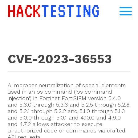
CVE-2023-36553
A improper neutralization of special elements
used in an os command ('os command
injection') in Fortinet FortiSIEM version 5.4.0
and 5.3.0 through 5.3.3 and 5.2.5 through 5.2.8
and 5.2.1 through 5.2.2 and 5.1.0 through 5.1.3
and 5.0.0 through 5.0.1 and 4.10.0 and 4.9.0
and 4.7.2 allows attacker to execute
unauthorized code or commands via crafted
API requests.