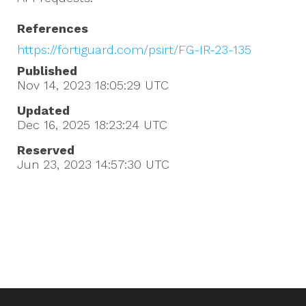
References
https://fortiguard.com/psirt/FG-IR-23-135
Published
Nov 14, 2023 18:05:29
UTC
Updated
Dec 16, 2025 18:23:24
UTC
Reserved
Jun 23, 2023 14:57:30
UTC