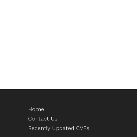
Home
Contact Us
Recently Updated CVEs