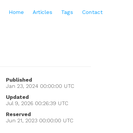
Home
Articles
Tags
Contact
Published
Jan 23, 2024 00:00:00
UTC
Updated
Jul 9, 2026 00:26:39
UTC
Reserved
Jun 21, 2023 00:00:00
UTC