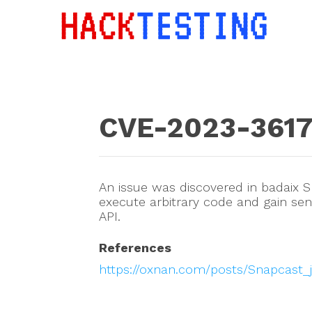
CVE-2023-361
An issue was discovered in badaix S
execute arbitrary code and gain sen
API.
References
https://oxnan.com/posts/Snapcast_