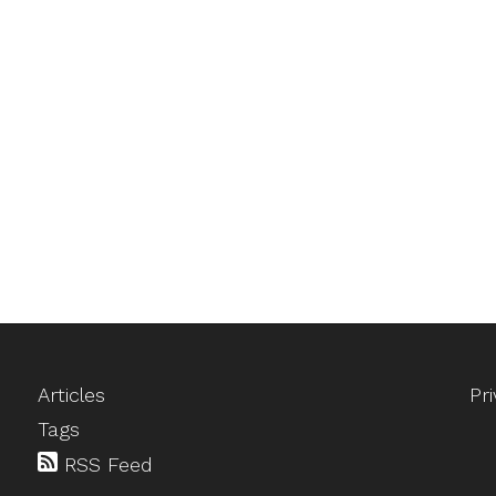
Articles
Pr
Tags
RSS Feed