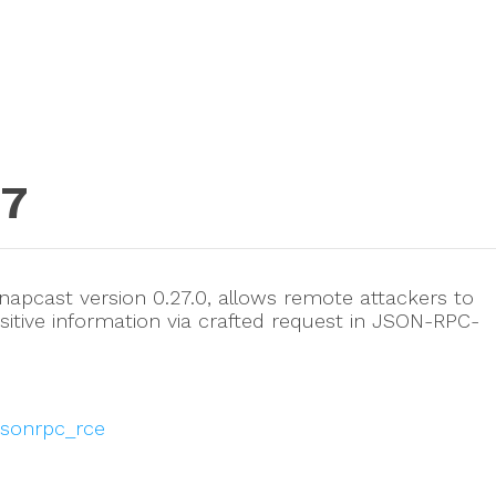
77
napcast version 0.27.0, allows remote attackers to
sitive information via crafted request in JSON-RPC-
jsonrpc_rce