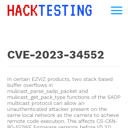
CVE-2023-34552
In certain EZVIZ products, two stack based
buffer overflows in
mulicast_parse_sadp_packet and
mulicast_get_pack_type functions of the SADP
multicast protocol can allow an
unauthenticated attacker present on the
same local network as the camera to achieve
remote code execution. This affects CS-C6N-
B0-1G2WF Firmware versions before V5.3.0