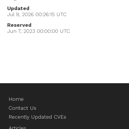
Updated
Jul 9, 2026 00:26:15
UTC
Reserved
Jun 7, 2023 00:00:00
UTC
Home
Contact Us
Recently Updated CVEs
Articles