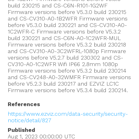
build 230215 and CS-C6N-R101-1G2WF
Firmware versions before V5.3.0 build 230215
and CS-CV310-A0-1B2WFR Firmware versions
before V5.3.0 build 230221 and CS-CV310-A0-
1C2WFR-C Firmware versions before V5.3.2
build 230221 and CS-C6N-A0-1C2WFR-MUL
Firmware versions before V5.3.2 build 230218
and CS-CV310-A0-3C2WFRL-1080p Firmware
versions before V5.2.7 build 230302 and CS-
CV310-A0-1C2WFR Wifi IP66 2.8mm 1080p
Firmware versions before V5.3.2 build 230214
and CS-CV248-A0-32WMFR Firmware versions
before V5.2.3 build 230217 and EZVIZ LC1C
Firmware versions before V5.3.4 build 230214.
References
https://www.ezviz.com/data-security/security-
notice/detail/827
Published
Aug 1, 2023 00:00:00
UTC