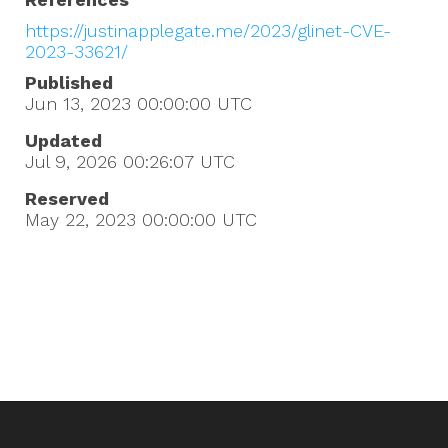
https://justinapplegate.me/2023/glinet-CVE-
2023-33621/
Published
Jun 13, 2023 00:00:00
UTC
Updated
Jul 9, 2026 00:26:07
UTC
Reserved
May 22, 2023 00:00:00
UTC