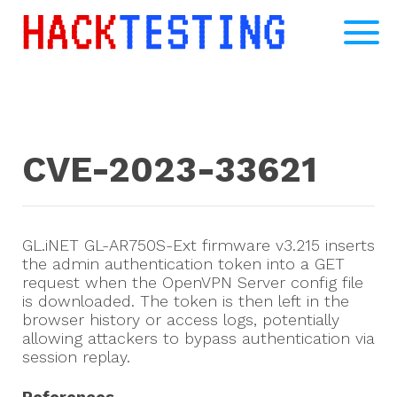
CVE-2023-33621
GL.iNET GL-AR750S-Ext firmware v3.215 inserts
the admin authentication token into a GET
request when the OpenVPN Server config file
is downloaded. The token is then left in the
browser history or access logs, potentially
allowing attackers to bypass authentication via
session replay.
References