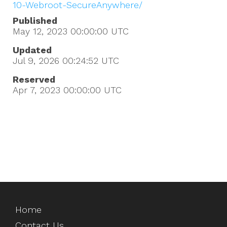
10-Webroot-SecureAnywhere/
Published
May 12, 2023 00:00:00
UTC
Updated
Jul 9, 2026 00:24:52
UTC
Reserved
Apr 7, 2023 00:00:00
UTC
Home
Contact Us