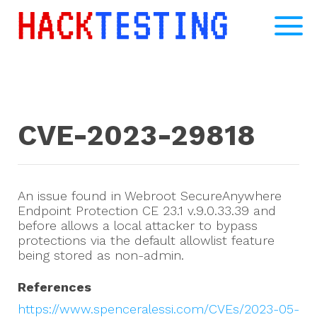
CVE-2023-29818
An issue found in Webroot SecureAnywhere
Endpoint Protection CE 23.1 v.9.0.33.39 and
before allows a local attacker to bypass
protections via the default allowlist feature
being stored as non-admin.
References
https://www.spenceralessi.com/CVEs/2023-05-