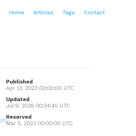
Home
Articles
Tags
Contact
Published
Apr 13, 2023 00:00:00
UTC
Updated
Jul 9, 2026 00:24:45
UTC
Reserved
32-
Mar 5, 2023 00:00:00
UTC