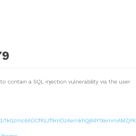
79
o contain a SQL injection vulnerability via the user
nt/d/1kGzmc6AOCfRzJf9mDz4emkhQj84Y1XemmAMZjYK
om/home