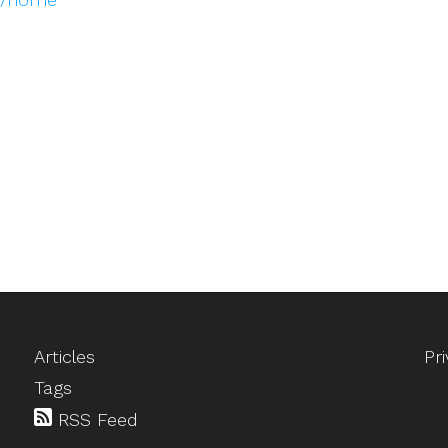
Articles
Pr
Tags
RSS Feed