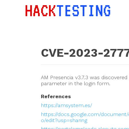
CVE-2023-277
AM Presencia v3.7.3 was discovered t
parameter in the login form.
References
https://amsystem.es/
https://docs.google.com/docume
o/edit?usp=sharing
https://portalempleado.alosuite.c