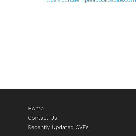
Home
Contact Us
Recently Updated CVEs