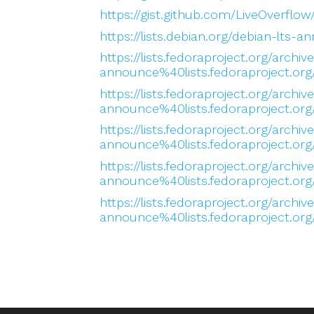
https://gist.github.com/LiveOverf
https://lists.debian.org/debian-lt
https://lists.fedoraproject.org/archiv
announce%40lists.fedoraproject
https://lists.fedoraproject.org/archiv
announce%40lists.fedoraproject
https://lists.fedoraproject.org/archiv
announce%40lists.fedoraproject.
https://lists.fedoraproject.org/archiv
announce%40lists.fedoraproject
https://lists.fedoraproject.org/archiv
announce%40lists.fedoraproject