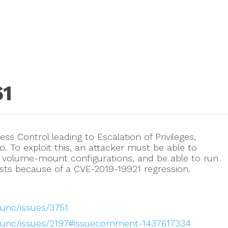
61
ss Control leading to Escalation of Privileges,
go. To exploit this, an attacker must be able to
volume-mount configurations, and be able to run
sts because of a CVE-2019-19921 regression.
runc/issues/3751
/runc/issues/2197#issuecomment-1437617334