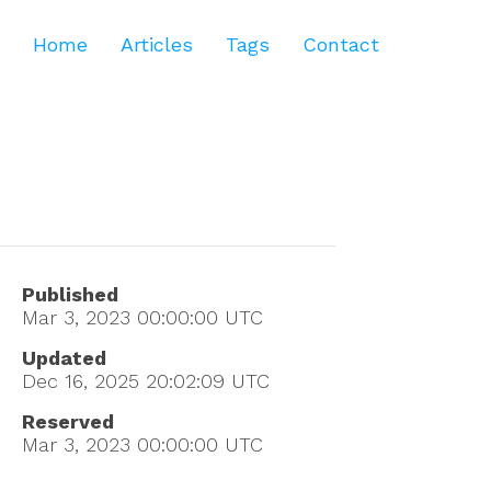
Home
Articles
Tags
Contact
Published
Mar 3, 2023 00:00:00
UTC
Updated
Dec 16, 2025 20:02:09
UTC
Reserved
Mar 3, 2023 00:00:00
UTC