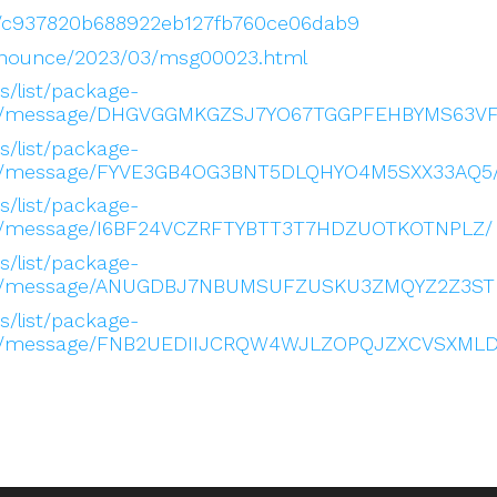
low/c937820b688922eb127fb760ce06dab9
s-announce/2023/03/msg00023.html
es/list/package-
.org/message/DHGVGGMKGZSJ7YO67TGGPFEHBYMS63VF
es/list/package-
.org/message/FYVE3GB4OG3BNT5DLQHYO4M5SXX33AQ5
es/list/package-
org/message/I6BF24VCZRFTYBTT3T7HDZUOTKOTNPLZ/
es/list/package-
.org/message/ANUGDBJ7NBUMSUFZUSKU3ZMQYZ2Z3ST
es/list/package-
.org/message/FNB2UEDIIJCRQW4WJLZOPQJZXCVSXMLD