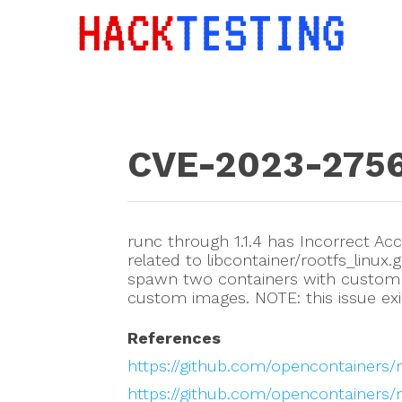
CVE-2023-275
runc through 1.1.4 has Incorrect Acce
related to libcontainer/rootfs_linux.
spawn two containers with custom 
custom images. NOTE: this issue exi
References
https://github.com/opencontainers/
https://github.com/opencontainers