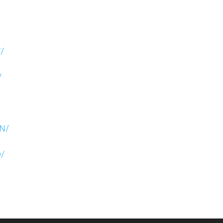
/
/
N/
/