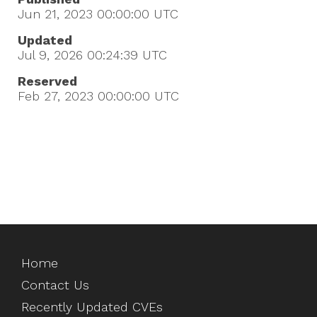
Jun 21, 2023 00:00:00
UTC
Updated
Jul 9, 2026 00:24:39
UTC
Reserved
Feb 27, 2023 00:00:00
UTC
Home
Contact Us
Recently Updated CVEs