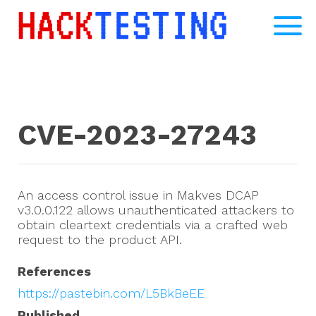
CVE-2023-27243
An access control issue in Makves DCAP
v3.0.0.122 allows unauthenticated attackers to
obtain cleartext credentials via a crafted web
request to the product API.
References
https://pastebin.com/L5BkBeEE
Published